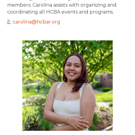
members. Carolina assists with organizing and
coordinating all HCBA events and programs.
E
:
carolina@hcbar.org