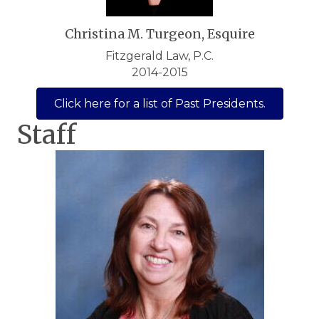
Christina M. Turgeon, Esquire
Fitzgerald Law, P.C.
2014-2015
Click here for a list of Past Presidents.
Staff