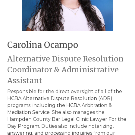
Carolina Ocampo
Alternative Dispute Resolution
Coordinator & Administrative
Assistant
Responsible for the direct oversight of all of the
HCBA Alternative Dispute Resolution (ADR)
programs, including the HCBA Arbitration &
Mediation Service. She also manages the
Hampden County Bar Legal Clinic Lawyer For the
Day Program. Duties also include notarizing,
answering, and processing inquiries from our