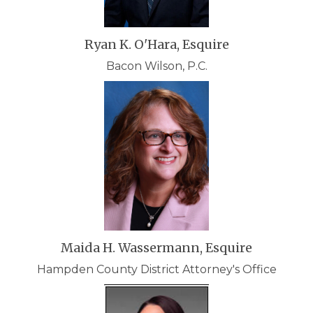
Ryan K. O'Hara, Esquire
Bacon Wilson, P.C.
Maida H. Wassermann, Esquire
Hampden County District Attorney's Office