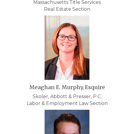
Massachusetts Title Services
Real Estate Section
Meaghan E. Murphy, Esquire
Skoler, Abbott & Presser, P.C.
Labor & Employment Law Section