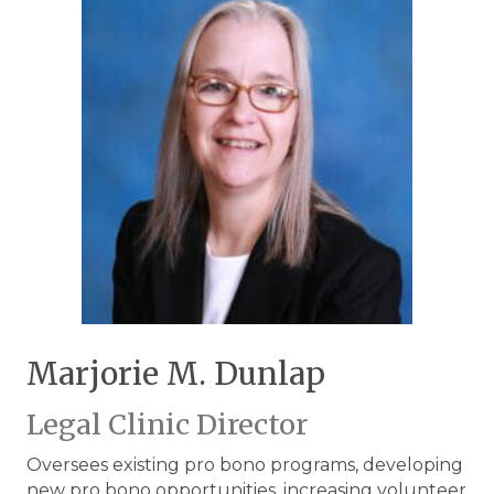
Marjorie M. Dunlap
Legal Clinic Director
Oversees existing pro bono programs, developing
new pro bono opportunities, increasing volunteer