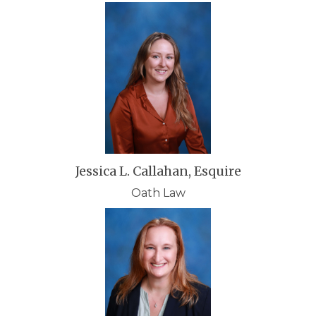
Jessica L. Callahan, Esquire
Oath Law