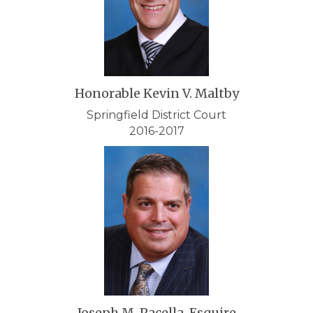
Honorable Kevin V. Maltby
Springfield District Court
2016-2017
Joseph M. Pacella, Esquire