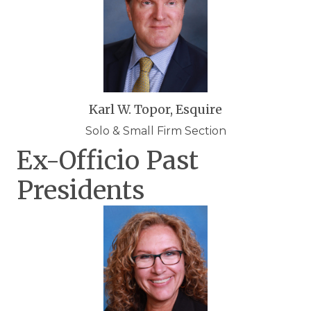
Karl W. Topor, Esquire
Solo & Small Firm Section
Ex-Officio Past
Presidents