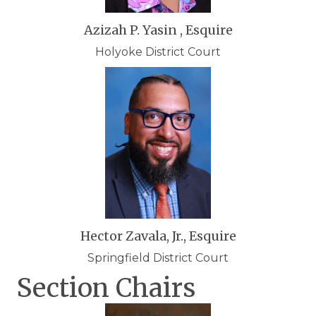
Azizah P. Yasin , Esquire
Holyoke District Court
Hector Zavala, Jr., Esquire
Springfield District Court
Section Chairs