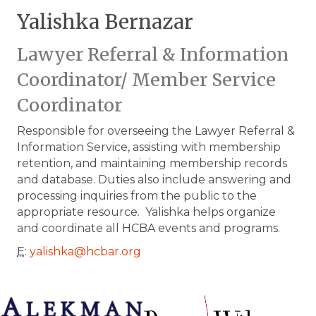
Yalishka Bernazar
Lawyer Referral & Information
Coordinator/ Member Service
Coordinator
Responsible for overseeing the Lawyer Referral &
Information Service, assisting with membership
retention, and maintaining membership records
and database. Duties also include answering and
processing inquiries from the public to the
appropriate resource. Yalishka helps organize
and coordinate all HCBA events and programs.
E
:
yalishka@hcbar.org