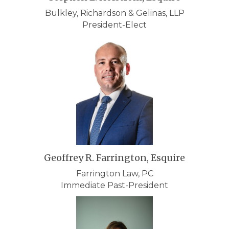
Bulkley, Richardson & Gelinas, LLP
President-Elect
Geoffrey R. Farrington, Esquire
Farrington Law, PC
Immediate Past-President