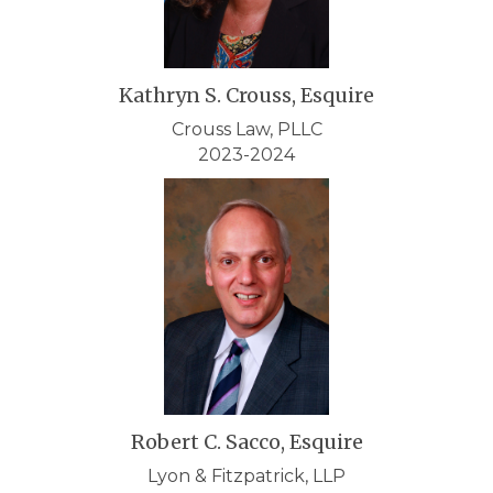
Kathryn S. Crouss, Esquire
Crouss Law, PLLC
2023-2024
Robert C. Sacco, Esquire
Lyon & Fitzpatrick, LLP