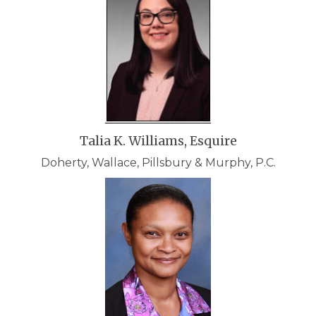
Talia K. Williams, Esquire
Doherty, Wallace, Pillsbury & Murphy, P.C.