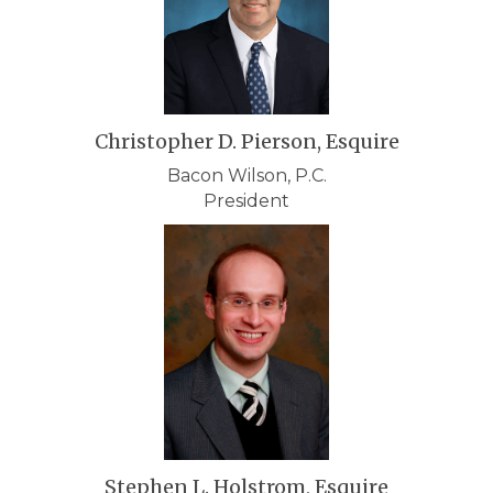
Christopher D. Pierson, Esquire
Bacon Wilson, P.C.
President
Stephen L. Holstrom, Esquire