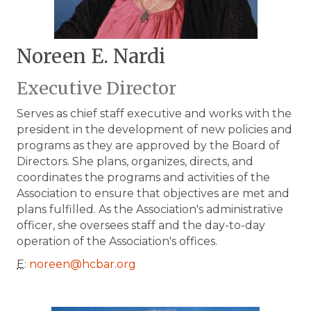
Noreen E. Nardi
Executive Director
Serves as chief staff executive and works with the
president in the development of new policies and
programs as they are approved by the Board of
Directors. She plans, organizes, directs, and
coordinates the programs and activities of the
Association to ensure that objectives are met and
plans fulfilled. As the Association's administrative
officer, she oversees staff and the day-to-day
operation of the Association's offices.
E
:
noreen@hcbar.org