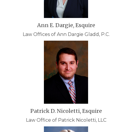
Ann E. Dargie, Esquire
Law Offices of Ann Dargie Gladd, P.C.
Patrick D. Nicoletti, Esquire
Law Office of Patrick Nicoletti, LLC