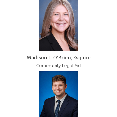
Madison L. O'Brien, Esquire
Community Legal Aid