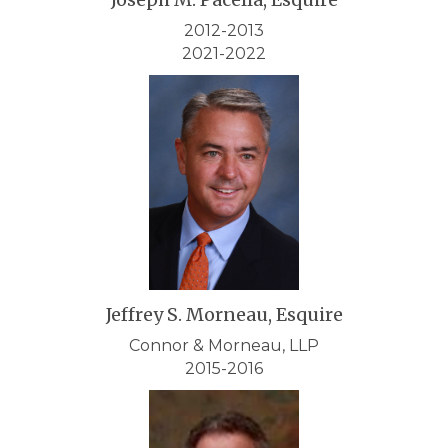
2012-2013
2021-2022
Jeffrey S. Morneau, Esquire
Connor & Morneau, LLP
2015-2016