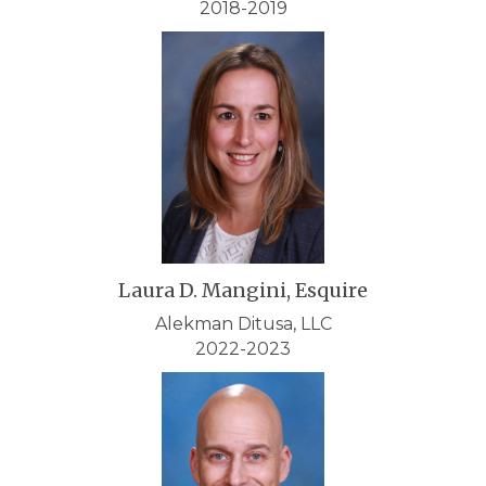
2018-2019
Laura D. Mangini, Esquire
Alekman Ditusa, LLC
2022-2023