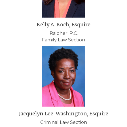
Kelly A. Koch, Esquire
Raipher, P.C.
Family Law Section
Jacquelyn Lee-Washington, Esquire
Criminal Law Section