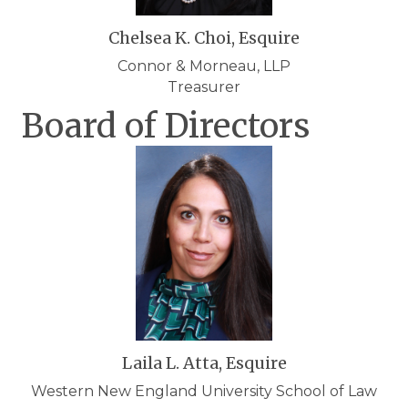
Chelsea K. Choi, Esquire
Connor & Morneau, LLP
Treasurer
Board of Directors
Laila L. Atta, Esquire
Western New England University School of Law