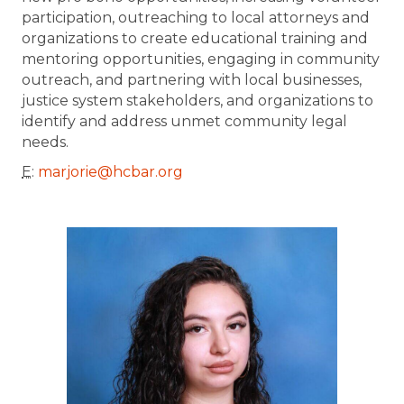
participation, outreaching to local attorneys and
organizations to create educational training and
mentoring opportunities, engaging in community
outreach, and partnering with local businesses,
justice system stakeholders, and organizations to
identify and address unmet community legal
needs.
E
:
marjorie@hcbar.org