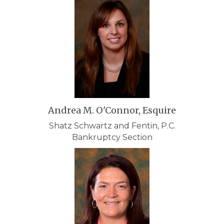
Andrea M. O'Connor, Esquire
Shatz Schwartz and Fentin, P.C.
Bankruptcy Section