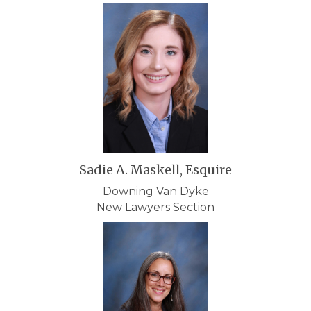
Sadie A. Maskell, Esquire
Downing Van Dyke
New Lawyers Section