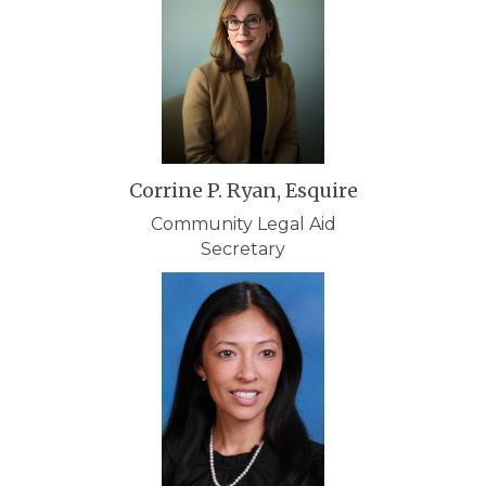
Corrine P. Ryan, Esquire
Community Legal Aid
Secretary