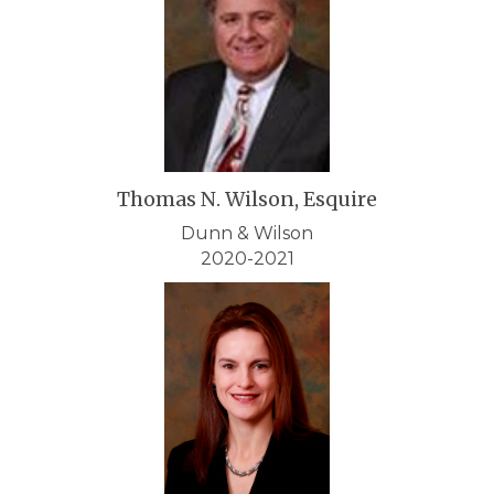
Thomas N. Wilson, Esquire
Dunn & Wilson
2020-2021