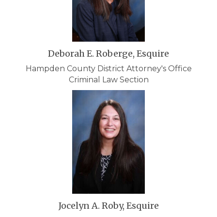
Deborah E. Roberge, Esquire
Hampden County District Attorney's Office
Criminal Law Section
Jocelyn A. Roby, Esquire