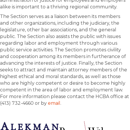
administration of justice for employees and employers
alike is important to a thriving regional community.
The Section serves as a liaison between its members
and other organizations, including the judiciary, the
legislature, other bar associations, and the general
public. The Section also assists the public with issues
regarding labor and employment through various
public service activities. The Section promotes civility
and cooperation among its members in furtherance of
advancing the interests of justice. Finally, the Section
seeks to attract and maintain attorney members of the
highest ethical and moral standards, as well as those
who are highly competent or desire to become highly
competent in the area of labor and employment law.
For more information please contact the HCBA office at
(413) 732-4660 or by
email
.