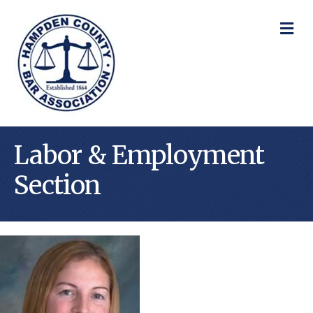
M
Labor & Employment
Section