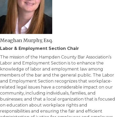
Meaghan Murphy, Esq.
Labor & Employment Section Chair
The mission of the Hampden County Bar Association’s
Labor and Employment Section is to enhance the
knowledge of labor and employment law among
members of the bar and the general public. The Labor
and Employment Section recognizes that workplace-
related legal issues have a considerable impact on our
community, including individuals, families, and
businesses; and that a local organization that is focused
on education about workplace rights and
responsibilities and ensuring the fair and efficient