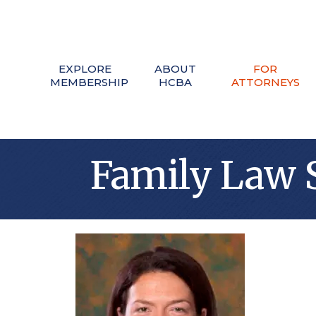
EXPLORE
ABOUT
FOR
MEMBERSHIP
HCBA
ATTORNEYS
Family Law 