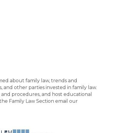
med about family law, trends and
 and other parties invested in family law.
aw and procedures, and host educational
 the Family Law Section email our