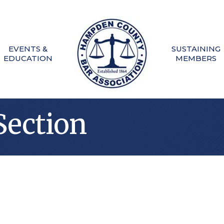
EVENTS &
SUSTAINING
EDUCATION
MEMBERS
Section