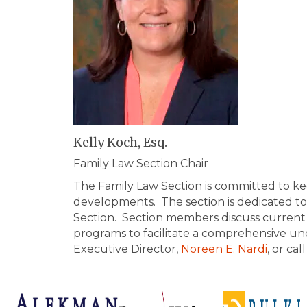
Kelly Koch, Esq.
Family Law Section Chair
The Family Law Section is committed to ke
developments. The section is dedicated to m
Section. Section members discuss current i
programs to facilitate a comprehensive un
Executive Director,
Noreen E. Nardi
, or ca