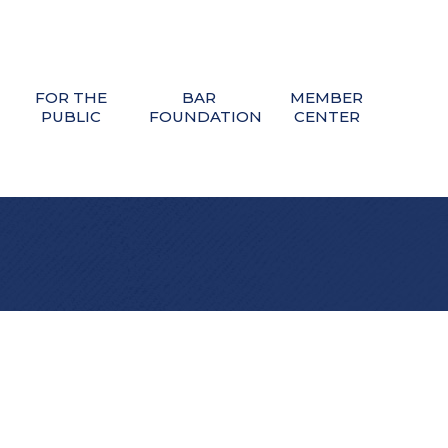
FOR THE
BAR
MEMBER
PUBLIC
FOUNDATION
CENTER