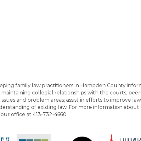
eping family law practitioners in Hampden County infor
aintaining collegial relationships with the courts, peers,
ssues and problem areas; assist in efforts to improve l
derstanding of existing law. For more information about
ll our office at 413-732-4660.