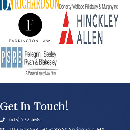
Get In Touch!
(413) 732-4660
P.O. Box 559 · 50 State St. Springfield, MA