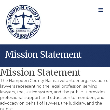
M
Mission Statement
Mission Statement
The Hampden County Bar is a volunteer organization of
lawyers representing the legal profession, serving
lawyers, the justice system, and the public. It provides
professional support and education to members, and
advocacy on behalf of lawyers, the judiciary, and the
public.