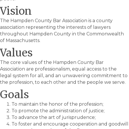
Vision
The Hampden County Bar Association is a county
association representing the interests of lawyers
throughout Hampden County in the Commonwealth
of Massachusetts.
Values
The core values of the Hampden County Bar
Association are professionalism, equal access to the
legal system for all, and an unwavering commitment to
the profession, to each other and the people we serve.
Goals
To maintain the honor of the profession;
To promote the administration of justice;
To advance the art of jurisprudence;
To foster and encourage cooperation and goodwill