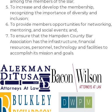
among the members of the Bar;
To increase and develop the membership,
recognizing the importance of diversity and
inclusion;
To provide members opportunities for networking,
mentoring, and social events; and,
To ensure that the Hampden County Bar
Association has the infrastructure, financial
resources, personnel, technology and facilities to
accomplish its mission and goals.