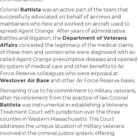
Colonel
Battista
was an active part of the team that
successfully advocated on behalf of aircrews and
maintainers who flew and worked on aircraft used to
spread Agent Orange. After years of administrative
battles and litigation, the
Department of Veterans
Affairs
conceded the legitimacy of the medical claims
of these men and women who were diagnosed with so-
called Agent Orange presumptive diseases and opened
its system of medical care and other benefits to Air
Force Reserve colleagues who were exposed at
Westover Air Base
and other Air Force Reserve bases.
Remaining true to his commitment to military veterans,
after his retirement from the practice of law Colonel
Battista
was instrumental in establishing a Veterans
Treatment Court with jurisdiction over the three
counties in Western Massachusetts. This Court
addresses the unique situation of military veterans
involved in the criminal justice system, offering