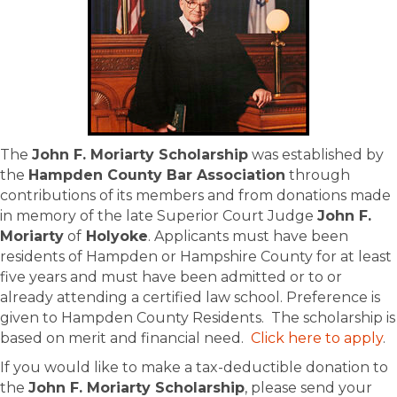
The
John F. Moriarty Scholarship
was established by
the
Hampden County Bar Association
through
contributions of its members and from donations made
in memory of the late Superior Court Judge
John F.
Moriarty
of
Holyoke
. Applicants must have been
residents of Hampden or Hampshire County for at least
five years and must have been admitted or to or
already attending a certified law school. Preference is
given to Hampden County Residents. The scholarship is
based on merit and financial need.
Click here to apply
.
If you would like to make a tax-deductible donation to
the
John F. Moriarty Scholarship
, please send your