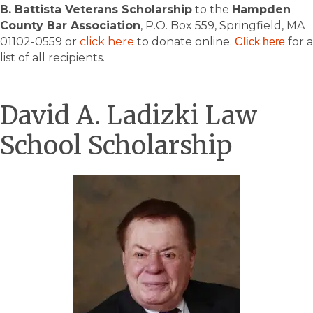
B. Battista Veterans Scholarship
to the
Hampden
County Bar Association
, P.O. Box 559, Springfield, MA
01102-0559 or
click here
to donate online.
for a
Click here
list of all recipients.
David A. Ladizki Law
School Scholarship