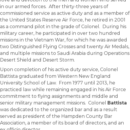
in our armed forces. After thirty-three years of
commissioned service as active duty and as a member of
the United States Reserve Air Force, he retired in 2001
as a command pilot in the grade of Colonel. During his
military career, he participated in over two hundred
missions in the Vietnam War, for which he was awarded
two Distinguished Flying Crosses and twenty Air Medals,
and multiple missions to Saudi Arabia during Operations
Desert Shield and Desert Storm.
Upon completion of his active duty service, Colonel
Battista graduated from Western New England
University School of Law. From 1977 until 2013, he
practiced law while remaining engaged in his Air Force
commitment to flying assignments and middle and
senior military management missions. Colonel
Battista
was dedicated to the organized bar and as a result
served as president of the Hampden County Bar
Association, a member of its board of directors, and an
ex officio director.