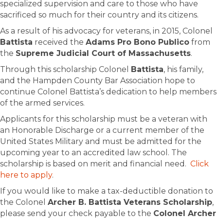
specialized supervision and care to those who have
sacrificed so much for their country and its citizens.
As a result of his advocacy for veterans, in 2015, Colonel
Battista
received the
Adams Pro Bono Publico
from
the
Supreme Judicial Court of Massachusetts
.
Through this scholarship Colonel
Battista
, his family,
and the Hampden County Bar Association hope to
continue Colonel Battista’s dedication to help members
of the armed services.
Applicants for this scholarship must be a veteran with
an Honorable Discharge or a current member of the
United States Military and must be admitted for the
upcoming year to an accredited law school. The
scholarship is based on merit and financial need.
Click
here to apply
.
If you would like to make a tax-deductible donation to
the Colonel
Archer B. Battista Veterans Scholarship
,
please send your check payable to the
Colonel Archer