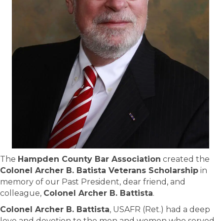
The
Hampden County Bar Association
created the
Colonel Archer B. Batista Veterans Scholarship
in
memory of our Past President, dear friend, and
colleague,
Colonel Archer B. Battista
.
Colonel Archer B. Battista
, USAFR (Ret.) had a deep
love and devotion to the men and women who served