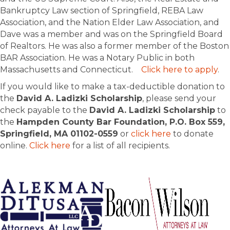
Bankruptcy Law section of Springfield, REBA Law
Association, and the Nation Elder Law Association, and
Dave was a member and was on the Springfield Board
of Realtors. He was also a former member of the Boston
BAR Association. He was a Notary Public in both
Massachusetts and Connecticut.
Click here to apply
.
If you would like to make a tax-deductible donation to
the
David A. Ladizki Scholarship
, please send your
check payable to the
David A. Ladizki Scholarship
to
the
Hampden County Bar Foundation, P.O. Box 559,
Springfield, MA 01102-0559
or
click here
to donate
online.
Click here
for a list of all recipients.