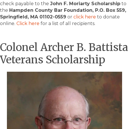
check payable to the
John F. Moriarty Scholarship
to
the
Hampden County Bar Foundation, P.O. Box 559,
Springfield, MA 01102-0559
or
click here
to donate
online.
Click here
for a list of all recipients.
Colonel Archer B. Battista
Veterans Scholarship