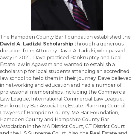
The Hampden County Bar Foundation established the
David A. Ladizki Scholarship
through a generous
donation from Attorney David A. Ladizki, who passed
away in 2021. Dave practiced Bankruptcy and Real
Estate law in Agawam and wanted to establish a
scholarship for local students attending an accredited
law school to help them in their journey. Dave believed
in networking and education and had a number of
professional memberships, including the Commercial
Law League, International Commercial Law League,
Bankruptcy Bar Association, Estate Planning Council
Lawyers of Hampden County, MA Bar Foundation,
Hampden County and Hampshire County Bar
Association in the MA District Court, CT District Court
and the US Supreme Court. Also, the Real Estate and