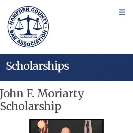
M
Scholarships
John F. Moriarty
Scholarship